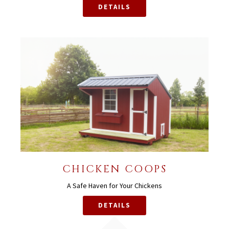
DETAILS
CHICKEN COOPS
A Safe Haven for Your Chickens
DETAILS