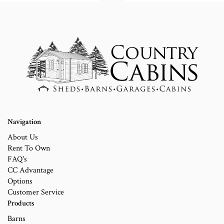
Navigation
About Us
Rent To Own
FAQ's
CC Advantage
Options
Customer Service
Products
Barns