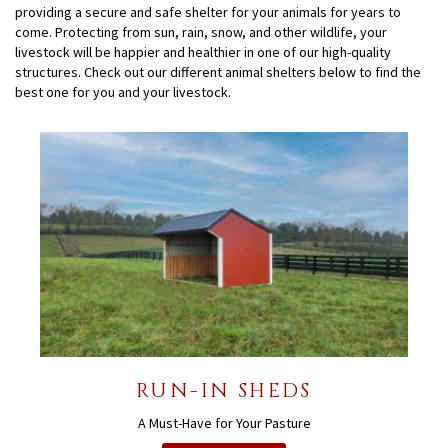
providing a secure and safe shelter for your animals for years to
come. Protecting from sun, rain, snow, and other wildlife, your
livestock will be happier and healthier in one of our high-quality
structures. Check out our different animal shelters below to find the
best one for you and your livestock.
RUN-IN SHEDS
A Must-Have for Your Pasture