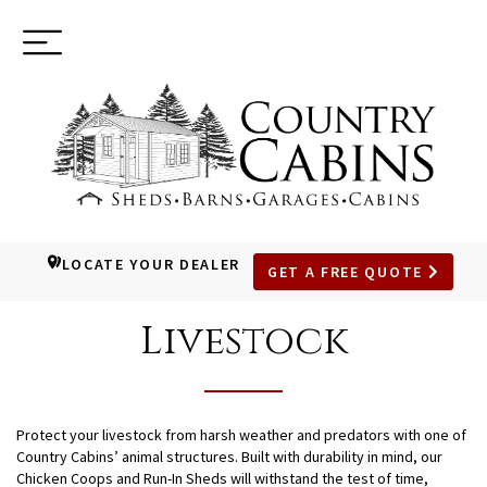
Toggle
(937) 544-0898
navigation
LOCATE YOUR DEALER
GET A FREE QUOTE
SKIP
TO
Livestock
MAIN
CONTENT
Protect your livestock from harsh weather and predators with one of
Country Cabins’ animal structures. Built with durability in mind, our
Chicken Coops and Run-In Sheds will withstand the test of time,