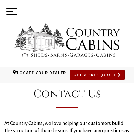
Toggle
(937) 544-0898
navigation
LOCATE YOUR DEALER
GET A FREE QUOTE
SKIP
TO
Contact Us
MAIN
CONTENT
At Country Cabins, we love helping our customers build
the structure of their dreams. If you have any questions as