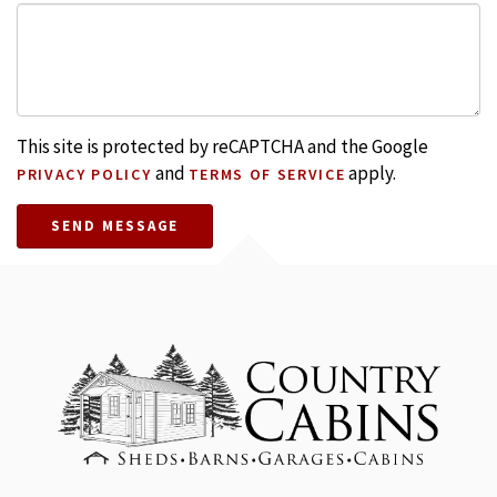
This site is protected by reCAPTCHA and the Google
and
apply.
PRIVACY POLICY
TERMS OF SERVICE
SEND MESSAGE