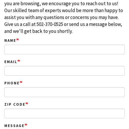
you are browsing, we encourage you to reach out to us!
Our skilled team of experts would be more than happy to
assist you with any questions or concerns you may have.
Give us a call at 502-370-0525 or send us a message below,
and we'll get back to you shortly.
NAME
EMAIL
PHONE
ZIP CODE
MESSAGE