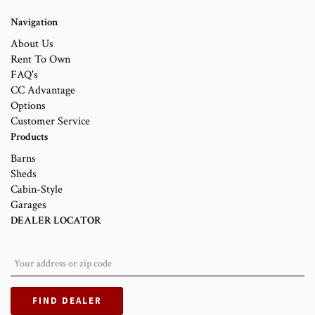
Navigation
About Us
Rent To Own
FAQ's
CC Advantage
Options
Customer Service
Products
Barns
Sheds
Cabin-Style
Garages
DEALER LOCATOR
FIND DEALER