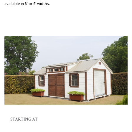
available in 8' or 9' widths.
STARTING AT