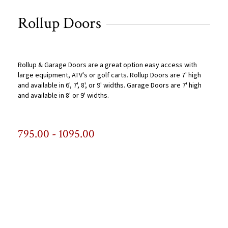
Rollup Doors
Rollup & Garage Doors are a great option easy access with
large equipment, ATV's or golf carts. Rollup Doors are 7' high
and available in 6', 7', 8', or 9' widths. Garage Doors are 7' high
and available in 8' or 9' widths.
795.00 - 1095.00