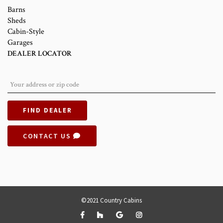
Barns
Sheds
Cabin-Style
Garages
DEALER LOCATOR
FIND DEALER
CONTACT US
©2021 Country Cabins