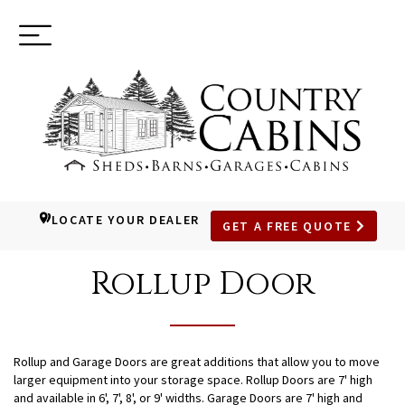
Toggle
(937) 544-0898
navigation
LOCATE YOUR DEALER
GET A FREE QUOTE
SKIP
TO
Rollup Door
MAIN
CONTENT
Rollup and Garage Doors are great additions that allow you to move
larger equipment into your storage space. Rollup Doors are 7' high
and available in 6', 7', 8', or 9' widths. Garage Doors are 7' high and