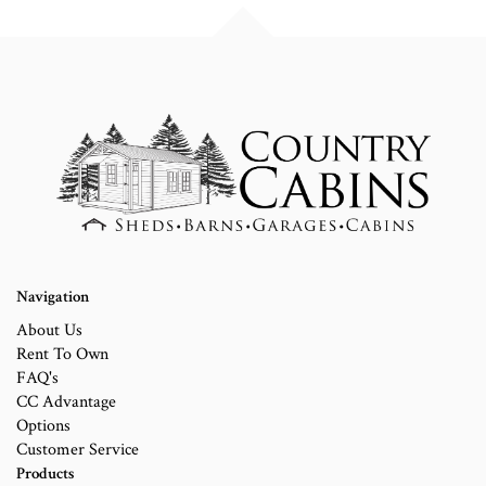
Navigation
About Us
Rent To Own
FAQ's
CC Advantage
Options
Customer Service
Products