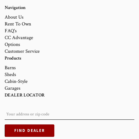
Navigation
About Us
Rent To Own
FAQ's
CC Advantage
Options
Customer Service
Products
Barns
Sheds
Cabin-Style
Garages
DEALER LOCATOR
FIND DEALER