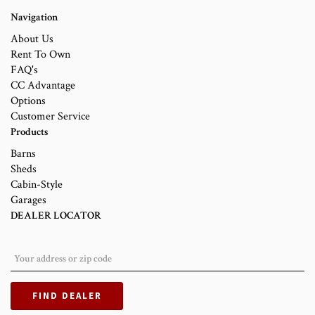
Navigation
About Us
Rent To Own
FAQ's
CC Advantage
Options
Customer Service
Products
Barns
Sheds
Cabin-Style
Garages
DEALER LOCATOR
FIND DEALER