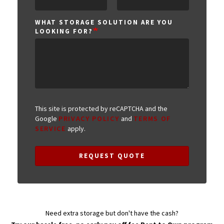
WHAT STORAGE SOLUTION ARE YOU
LOOKING FOR?
This site is protected by reCAPTCHA and the
Google
PRIVACY POLICY
and
TERMS OF
SERVICE
apply.
REQUEST QUOTE
Need extra storage but don't have the cash?