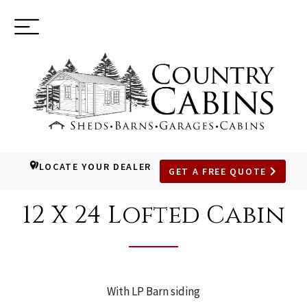
Toggle
(937) 544-0898
navigation
LOCATE YOUR DEALER
GET A FREE QUOTE
SKIP
TO
12 X 24 Lofted Cabin
MAIN
CONTENT
With LP Barn siding