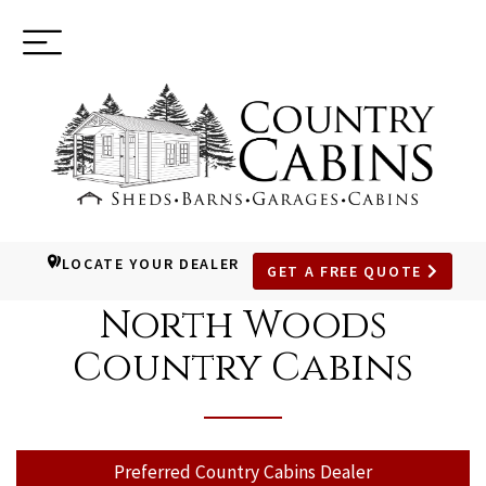
Toggle
(937) 544-0898
navigation
LOCATE YOUR DEALER
GET A FREE QUOTE
SKIP
TO
North Woods
MAIN
Country Cabins
CONTENT
Preferred Country Cabins Dealer