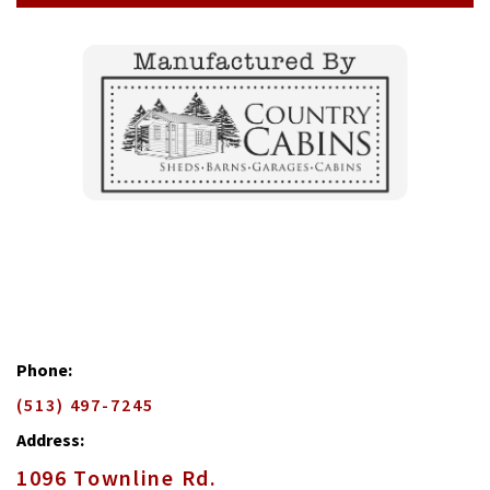
Phone:
(513) 497-7245
Address:
1096 Townline Rd.