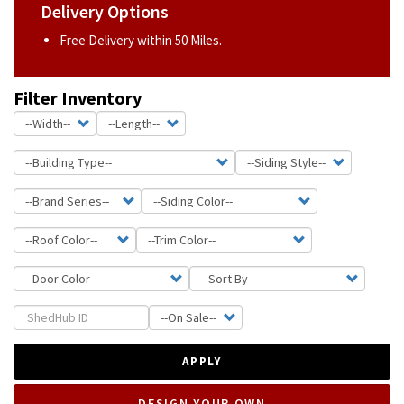
Delivery Options
Free Delivery within 50 Miles.
Filter Inventory
APPLY
DESIGN YOUR OWN