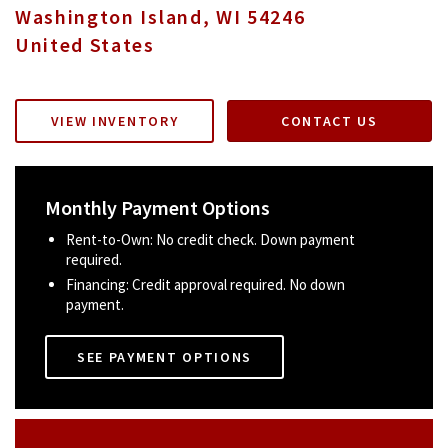
Washington Island
,
WI
54246
United States
VIEW INVENTORY
CONTACT US
Monthly Payment Options
Rent-to-Own: No credit check. Down payment
required.
Financing: Credit approval required. No down
payment.
SEE PAYMENT OPTIONS