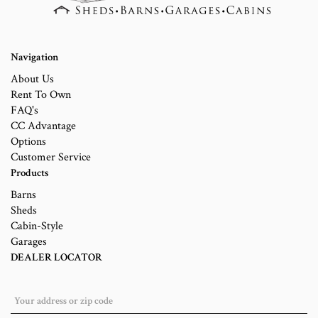
Navigation
About Us
Rent To Own
FAQ's
CC Advantage
Options
Customer Service
Products
Barns
Sheds
Cabin-Style
Garages
DEALER LOCATOR