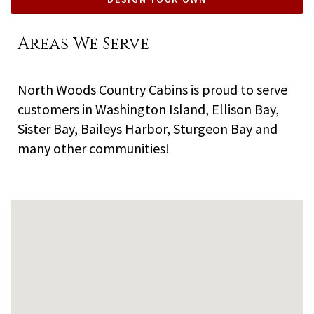
Areas We Serve
North Woods Country Cabins is proud to serve
customers in Washington Island, Ellison Bay,
Sister Bay, Baileys Harbor, Sturgeon Bay and
many other communities!